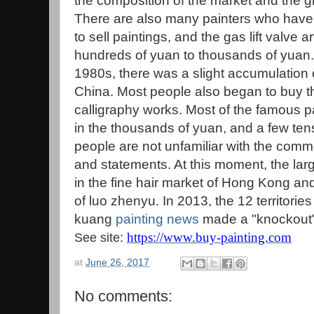
the composition of the market and the gro
There are also many painters who have 
to sell paintings, and the gas lift valve 
hundreds of yuan to thousands of yuan. 
1980s, there was a slight accumulation 
China. Most people also began to buy th
calligraphy works. Most of the famous p
in the thousands of yuan, and a few tens
people are not unfamiliar with the comm
and statements. At this moment, the large
in the fine hair market of Hong Kong and
of luo zhenyu. In 2013, the 12 territorie
kuang
painting news
made a "knockout" 
https://www.buy-painting.com
See site:
at
June 26, 2017
No comments: