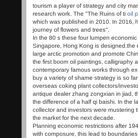
tourism a player of strategy and city m
research work. The "The Ruins of ti
oil 
which was published in 2010. In 2016, 
journey of flowers and trees".
In the 80 s these four lumpen economic r
Singapore, Hong Kong is designed.the 
large arctic promotion and promote Chin
the first boom oil paintings, calligraphy
contemporary famous works through exhib
buy a variety of shame strategy is so fa
overseas coking plant collectors/invest
antique dealer zhang zongxian in jiad, the
the difference of a half qi baishi. In the l
collector and investors were mustering t
the market for the next decade.
Planning economic restrictions after 19
with composure, this lead to boundaries