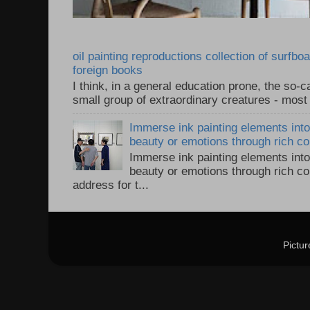
oil painting reproductions collection of surfb
foreign books
I think, in a general education prone, the so-ca
small group of extraordinary creatures - most 
Immerse ink painting elements into 
beauty or emotions through rich col
Immerse ink painting elements into 
beauty or emotions through rich co
address for t...
Pictu