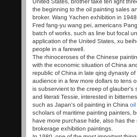
United States, brother take ten light thre
the beginning to the oil painting sales 
broker. Wang Yachen exhibition in 1948,
Fred fang-yu wang pei, americans Pang
batch of works, such as line but focal un
application of the United States, xu bei
people in a farewell.
The rhinoceroses of the Chinese paintin
with the economic situation of China an
republic of China in late qing dynasty of
audience in a few more dollars to tens
is subservient to the creep of glauber's s
and literati Tessie, interested in bitter
such as Japan's oil painting in China
oil
scholars of maritime painting painters, be
have more purchase hide, also has the 
brokerage exhibition paintings.
In 1980, one of the most important thin