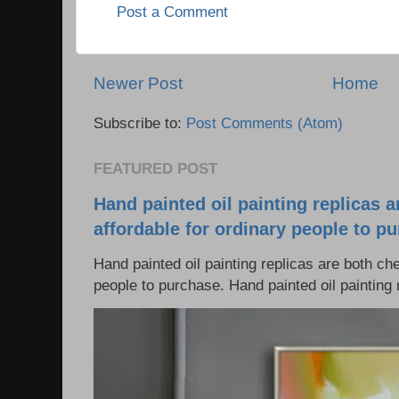
Post a Comment
Newer Post
Home
Subscribe to:
Post Comments (Atom)
FEATURED POST
Hand painted oil painting replicas 
affordable for ordinary people to p
Hand painted oil painting replicas are both ch
people to purchase. Hand painted oil painting r