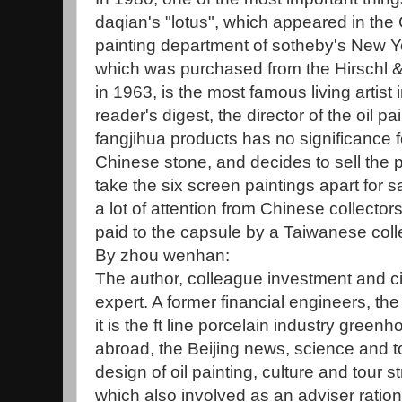
daqian's "lotus", which appeared in the
painting department of sotheby's New Yo
which was purchased from the Hirschl &
in 1963, is the most famous living artist
reader's digest, the director of the oil p
fangjihua products has no significance 
Chinese stone, and decides to sell the p
take the six screen paintings apart for s
a lot of attention from Chinese collector
paid to the capsule by a Taiwanese coll
By zhou wenhan:
The author, colleague investment and ci
expert. A former financial engineers, the
it is the ft line porcelain industry gre
abroad, the Beijing news, science and to
design of oil painting, culture and tour s
which also involved as an adviser ration