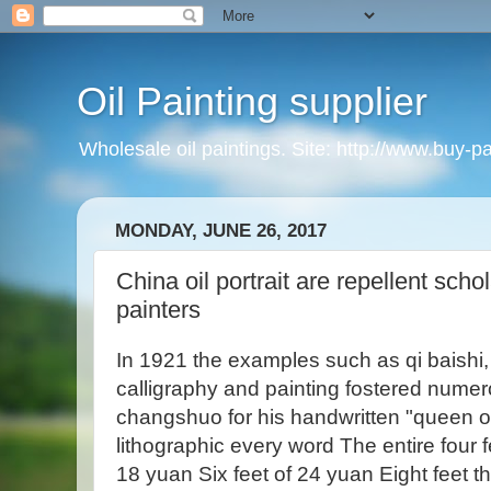
Oil Painting supplier
Wholesale oil paintings. Site: http://www.buy-p
MONDAY, JUNE 26, 2017
China oil portrait are repellent scho
painters
In 1921 the examples such as qi baishi
calligraphy and painting fostered nume
changshuo for his handwritten "queen of 
lithographic every word The entire four 
18 yuan Six feet of 24 yuan Eight feet th