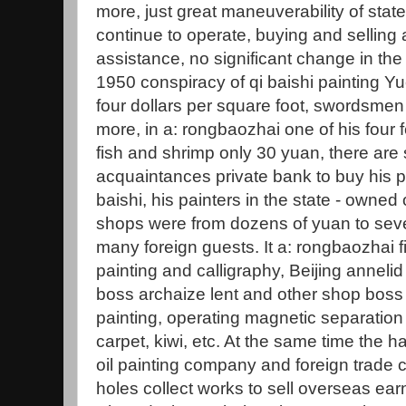
more, just great maneuverability of sta
continue to operate, buying and selling
assistance, no significant change in the v
1950 conspiracy of qi baishi painting Y
four dollars per square foot, swordsmen in
more, in a: rongbaozhai one of his four f
fish and shrimp only 30 yuan, there ar
acquaintances private bank to buy his pic
baishi, his painters in the state - owned 
shops were from dozens of yuan to seve
many foreign guests. It a: rongbaozhai fi
painting and calligraphy, Beijing anneli
boss archaize lent and other shop boss 
painting, operating magnetic separation 
carpet, kiwi, etc. At the same time the
oil painting company and foreign trade
holes collect works to sell overseas ea