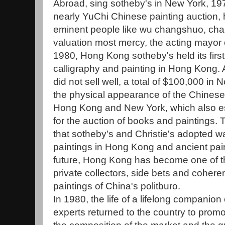
Abroad, sing sotheby's in New York, 197
nearly YuChi Chinese painting auction,
eminent people like wu changshuo, cha
valuation most mercy, the acting mayor of
1980, Hong Kong sotheby's held its firs
calligraphy and painting in Hong Kong. 
did not sell well, a total of $100,000 in
the physical appearance of the Chinese 
Hong Kong and New York, which also es
for the auction of books and paintings. T
that sotheby's and Christie's adopted w
paintings in Hong Kong and ancient pain
future, Hong Kong has become one of th
private collectors, side bets and coheren
paintings of China's politburo.
In 1980, the life of a lifelong compani
experts returned to the country to prom