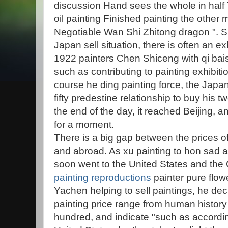
discussion Hand sees the whole in half
oil painting Finished painting the othe
Negotiable Wan Shi Zhitong dragon ". Sh
Japan sell situation, there is often an exh
1922 painters Chen Shiceng with qi bais
such as contributing to painting exhibi
course he ding painting force, the Jap
fifty predestine relationship to buy his 
the end of the day, it reached Beijing,
for a moment.
There is a big gap between the prices of
and abroad. As xu painting to hon sad a
soon went to the United States and the 
painting reproductions
painter pure flo
Yachen helping to sell paintings, he dec
painting price range from human history
hundred, and indicate "such as according